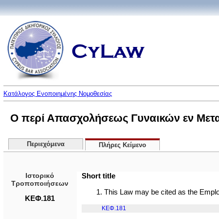
Κατάλογος Ενοποιημένης Νομοθεσίας
Ο περί Απασχολήσεως Γυναικών εν Μετα
Περιεχόμενα
Πλήρες Κείμενο
Ιστορικό
Short title
Τροποποιήσεων
1. This Law may be cited as the Emp
ΚΕΦ.181
ΚΕΦ.181