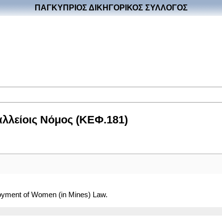
ΠΑΓΚΥΠΡΙΟΣ ΔΙΚΗΓΟΡΙΚΟΣ ΣΥΛΛΟΓΟΣ
λλείοις Νόμος (ΚΕΦ.181)
loyment of Women (in Mines) Law.