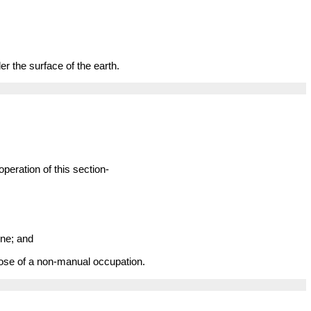
r the surface of the earth.
peration of this section-
ine; and
pose of a non-manual occupation.