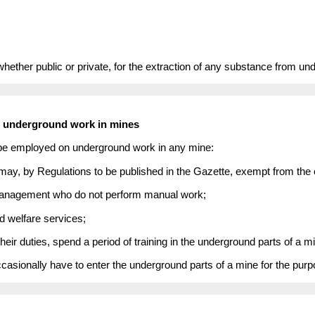
hether public or private, for the extraction of any substance from unde
n underground work in mines
 be employed on underground work in any mine:
may, by Regulations to be published in the Gazette, exempt from the o
 management who do not perform manual work;
d welfare services;
heir duties, spend a period of training in the underground parts of a m
asionally have to enter the underground parts of a mine for the pur