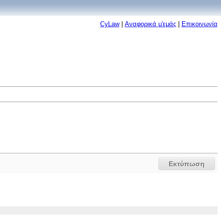
CyLaw
|
Αναφορικά μ'εμάς
|
Επικοινωνία
Εκτύπωση