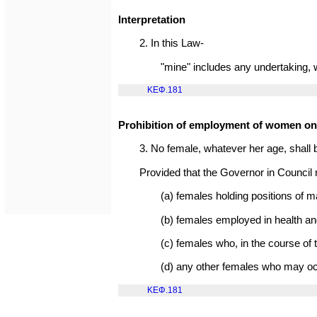
Interpretation
2. In this Law-
"mine" includes any undertaking, w
ΚΕΦ.181
Prohibition of employment of women o
3. No female, whatever her age, shall
Provided that the Governor in Council 
(a) females holding positions of
(b) females employed in health an
(c) females who, in the course of t
(d) any other females who may occ
ΚΕΦ.181